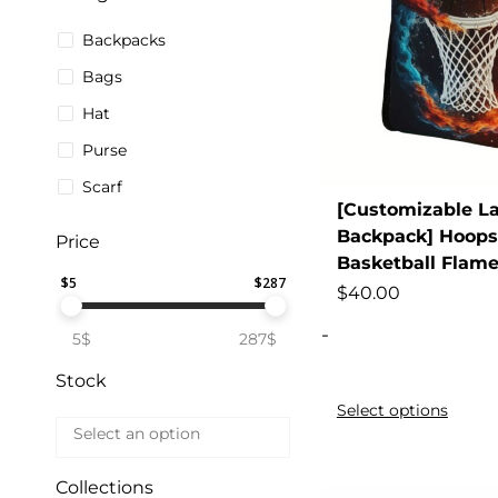
Backpacks
Bags
Hat
Purse
Scarf
[Customizable L
Backpack] Hoops
Price
Basketball Flam
$
5
$
287
$
40.00
-
5$
287$
Stock
Select options
Collections