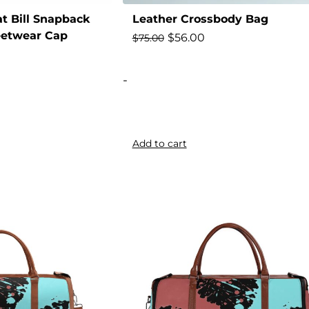
t Bill Snapback
Leather Crossbody Bag
eetwear Cap
$
56.00
$
75.00
-
Add to cart