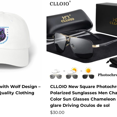
with Wolf Design –
CLLOIO New Square Photochr
uality Clothing
Polarized Sunglasses Men Ch
Color Sun Glasses Chameleon 
glare Driving Oculos de sol
$
30.00