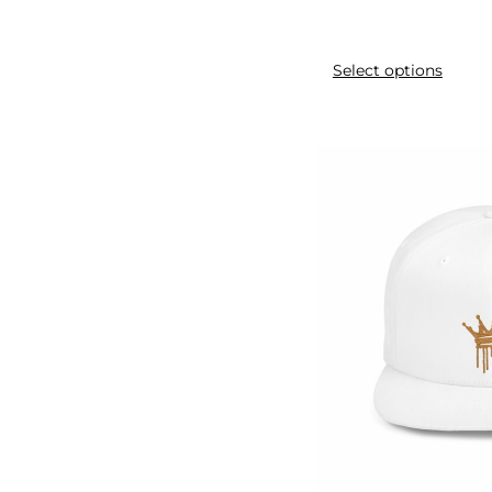
2pcs
3pack
Select options
3pcs
3pieces
4pcs
9pcs
Activities
Adjustable
AliExpress
All-Season
Alloy
Anti-glare
Assorted
Athletic