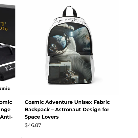
omic
Cosmic Adventure Unisex Fabric
ange
Backpack – Astronaut Design for
Anti-
Space Lovers
$
46.87
-