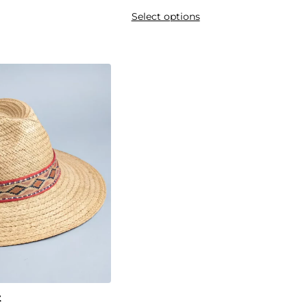
Select options
t