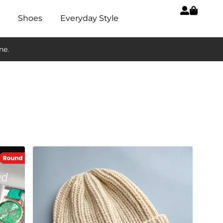
Shoes
Everyday Style
ne.