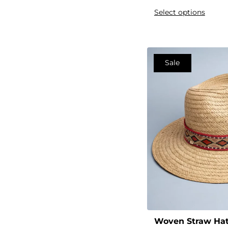
Cool
Select options
Cotton
Crew
Crisscross
Sale
Cross
Custom
Customizable
Daily
Deep
Denim
Designer
Digital
Double-Layer
Drawstring
Woven Straw Ha