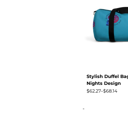
Change
Chinos
Classic
CLLOIO
Clothes
Clothing
Collection,
Color
Stylish Duffel B
Color-Blocked
Nights Design
$
62.27
–
$
68.14
colors
Combat
-
Comfortable,
Control