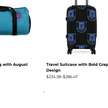
ag with August
Travel Suitcase with Bold Grap
Design
$
234.38
–
$
286.47
-