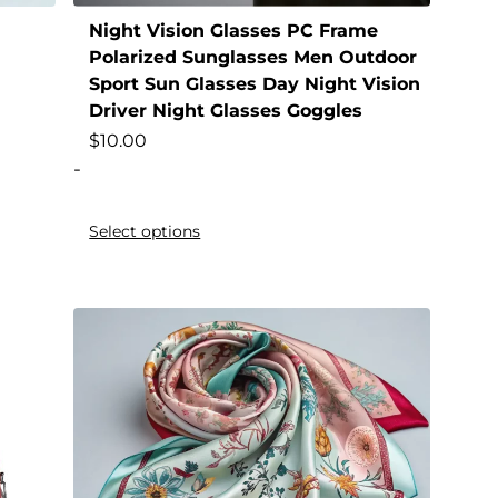
Night Vision Glasses PC Frame
Polarized Sunglasses Men Outdoor
Sport Sun Glasses Day Night Vision
Driver Night Glasses Goggles
$
10.00
-
Select options