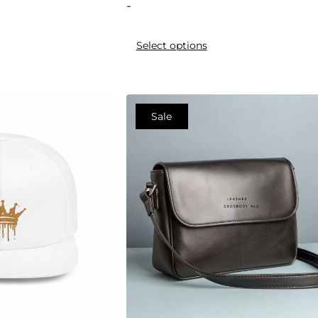
-
Select options
Sale