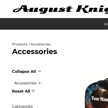
Se
Products
/ Accessories
Accessories
Collapse All
Accessories
Reset All
Categories