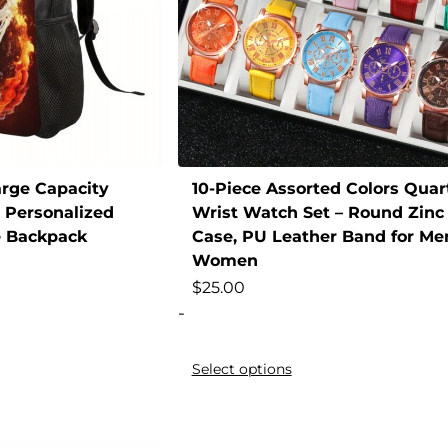
arge Capacity
10-Piece Assorted Colors Quar
 Personalized
Wrist Watch Set – Round Zinc 
e Backpack
Case, PU Leather Band for Me
Women
$
25.00
-
Select options