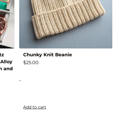
tz
Chunky Knit Beanie
Alloy
$
25.00
n and
-
Add to cart