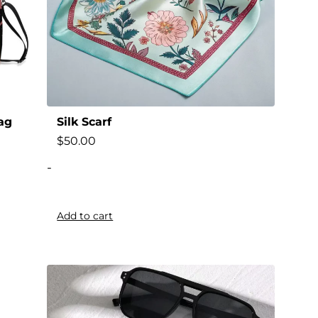
ag
Silk Scarf
$
50.00
-
Add to cart