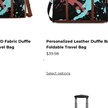
D Fabric Duffle
Personalized Leather Duffle B
vel Bag
Foldable Travel Bag
$
39.98
-
Select options