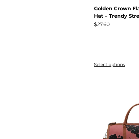
Golden Crown Fla
Attire
Hat – Trendy Str
Autumn,
$
27.60
Back
-
Backless
Backpack
Backpack]
Select options
Band
Basketball
Belly
Black
Black/Teal/Yellow,
Block
Blue