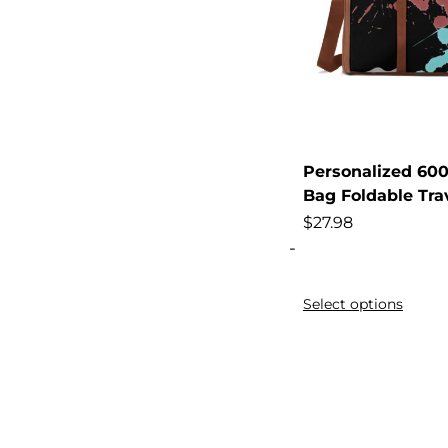
Body
Boxers
Brand
Breathable
Breathable,
Personalized 600
Built-In
Bag Foldable Tra
Business
$
27.98
Butt
-
Capacity
Select options
Cargo
Case,
Casual
Casual,
Chameleon