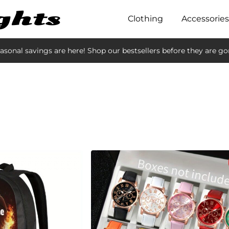
Clothing
Accessories
asonal savings are here! Shop our bestsellers before they are go