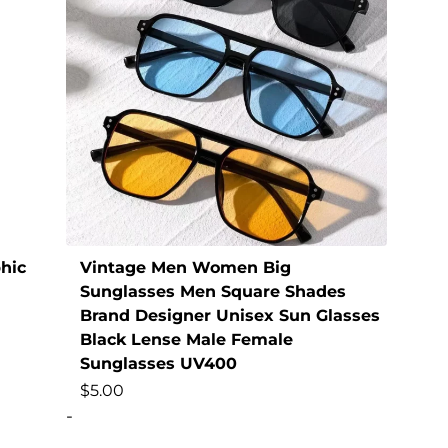
hic
Vintage Men Women Big
Sunglasses Men Square Shades
Brand Designer Unisex Sun Glasses
Black Lense Male Female
Sunglasses UV400
$
5.00
-