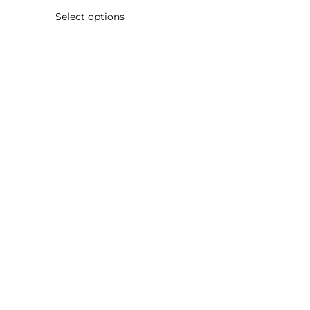
Select options