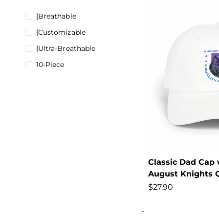
[Breathable
[Customizable
[Ultra-Breathable
10-Piece
100%
180gsm
200000297
200000343
200000345
2022
Classic Dad Cap 
August Knights Q
2024
$
27.90
2025
28-38
-