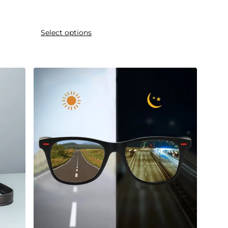
Select options