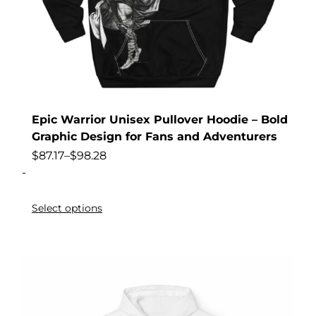
Epic Warrior Unisex Pullover Hoodie – Bold
Graphic Design for Fans and Adventurers
$
87.17
–
$
98.28
-
Select options