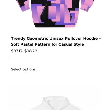
Trendy Geometric Unisex Pullover Hoodie –
Soft Pastel Pattern for Casual Style
$
87.17
–
$
98.28
-
Select options