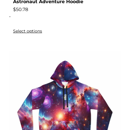
Astronaut Adventure Hoodie
$
50.78
-
Select options