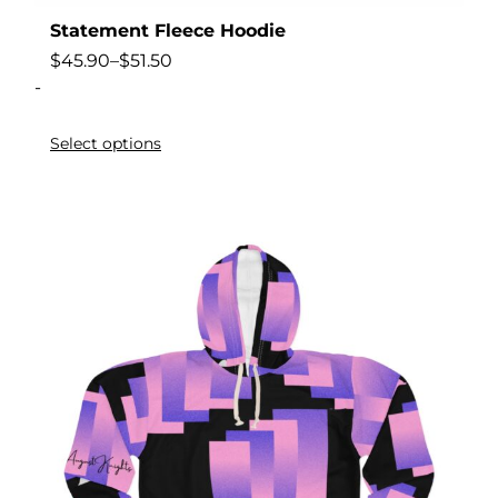
Statement Fleece Hoodie
$
45.90
–
$
51.50
-
Select options