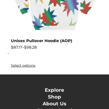
Unisex Pullover Hoodie (AOP)
$
87.17
–
$
98.28
-
Select options
Explore
Shop
About Us