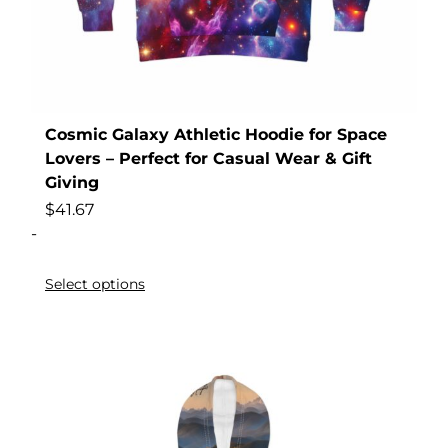
Cosmic Galaxy Athletic Hoodie for Space
Lovers – Perfect for Casual Wear & Gift
Giving
$
41.67
-
Select options