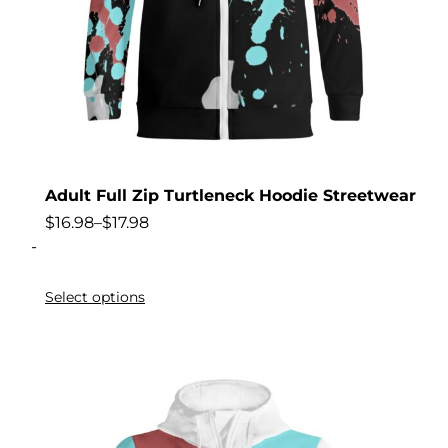
Adult Full Zip Turtleneck Hoodie Streetwear
$
16.98
–
$
17.98
-
Select options