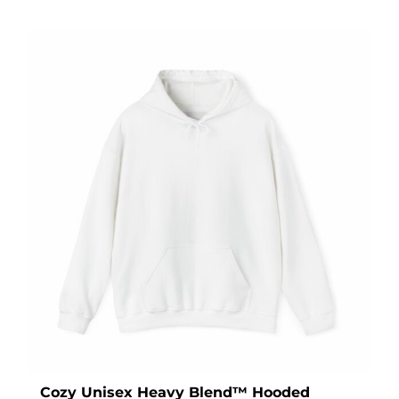
Cozy Unisex Heavy Blend™ Hooded