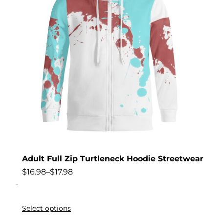
Adult Full Zip Turtleneck Hoodie Streetwear
$
16.98
–
$
17.98
-
Select options