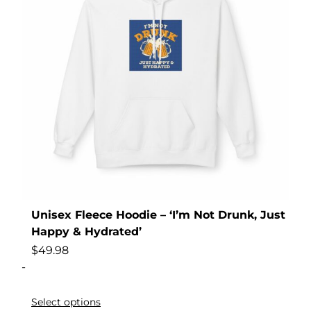
Unisex Fleece Hoodie – ‘I’m Not Drunk, Just
Happy & Hydrated’
$
49.98
-
Select options