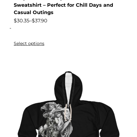
Sweatshirt – Perfect for Chill Days and
Casual Outings
$
30.35
–
$
37.90
-
Select options