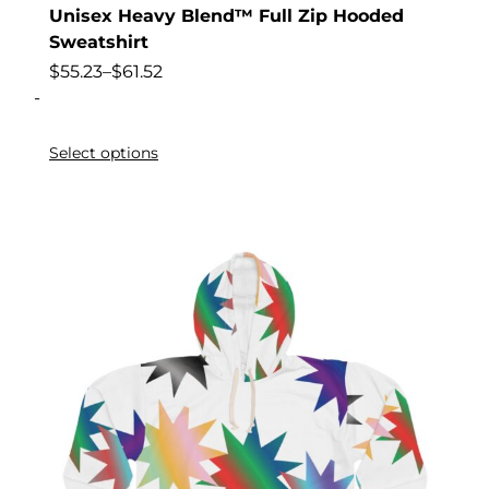
Unisex Heavy Blend™ Full Zip Hooded
Sweatshirt
$
55.23
–
$
61.52
-
Select options