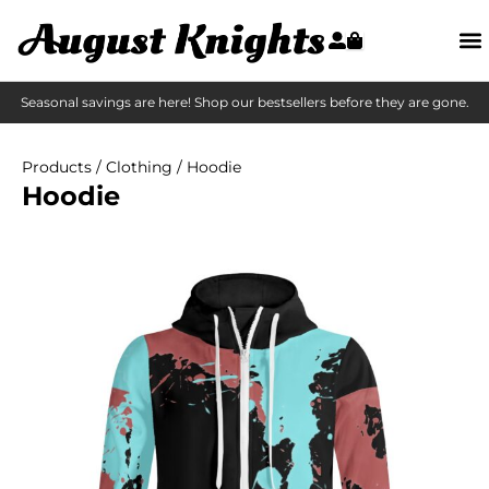
Seasonal savings are here! Shop our bestsellers before they are gone.
Products
/
Clothing
/ Hoodie
Hoodie