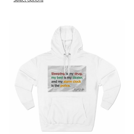
Select options