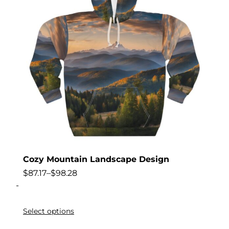
Cozy Mountain Landscape Design
$
87.17
–
$
98.28
-
Select options