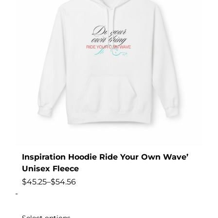
Inspiration Hoodie Ride Your Own Wave’
Unisex Fleece
$
45.25
–
$
54.56
-