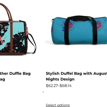
ther Duffle Bag
Stylish Duffel Bag with Augus
Bag
Nights Design
$
62.27
–
$
68.14
-
Select options