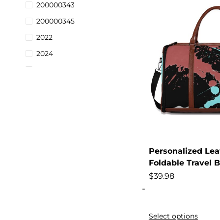
200000343
200000345
2022
2024
2025
28-38
2pcs
3pack
3pcs
3pieces
Personalized Lea
Foldable Travel 
4pcs
$
39.98
9pcs
-
Activities
Adjustable
Select options