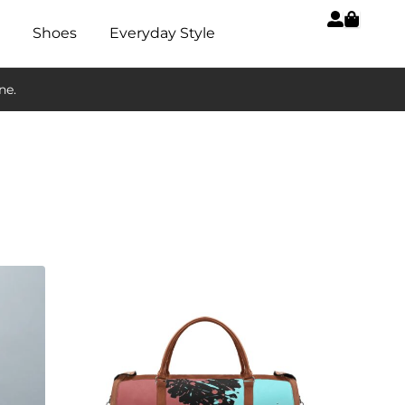
Shoes
Everyday Style
ne.