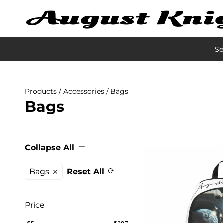
Se
Products
/
Accessories
/ Bags
Bags
Collapse All
Bags
Reset All
Price