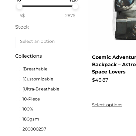
$
5
$
287
5$
287$
Stock
Collections
Cosmic Adventur
Backpack – Astro
[Breathable
Space Lovers
[Customizable
$
46.87
-
[Ultra-Breathable
10-Piece
Select options
100%
180gsm
200000297