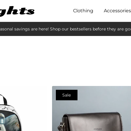
Clothing
Accessories
asonal savings are here! Shop our bestsellers before they are go
Sale