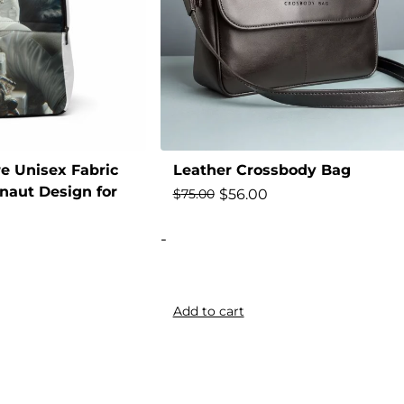
e Unisex Fabric
Leather Crossbody Bag
naut Design for
$
56.00
$
75.00
-
Add to cart