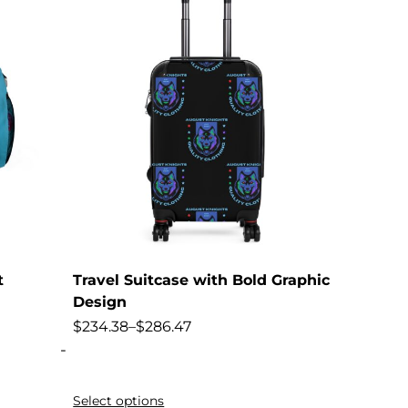
t
Travel Suitcase with Bold Graphic
Design
$
234.38
–
$
286.47
-
Select options