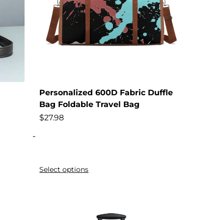
Personalized 600D Fabric Duffle
Bag Foldable Travel Bag
$
27.98
-
Select options