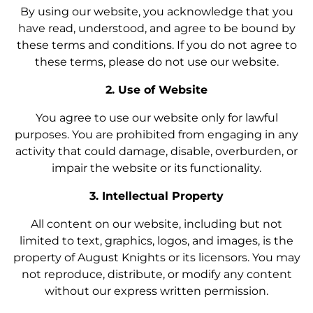
By using our website, you acknowledge that you
have read, understood, and agree to be bound by
these terms and conditions. If you do not agree to
these terms, please do not use our website.
2. Use of Website
You agree to use our website only for lawful
purposes. You are prohibited from engaging in any
activity that could damage, disable, overburden, or
impair the website or its functionality.
3. Intellectual Property
All content on our website, including but not
limited to text, graphics, logos, and images, is the
property of August Knights or its licensors. You may
not reproduce, distribute, or modify any content
without our express written permission.