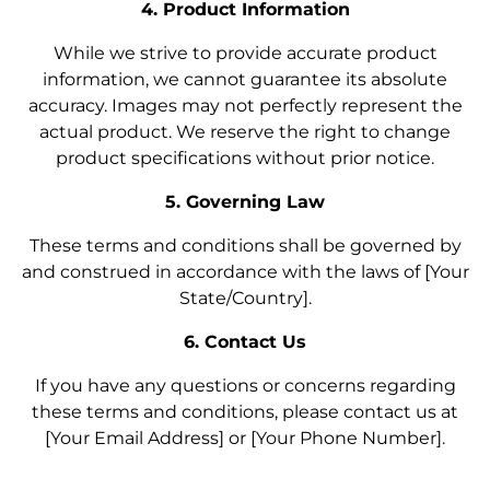
4. Product Information
While we strive to provide accurate product
information, we cannot guarantee its absolute
accuracy. Images may not perfectly represent the
actual product. We reserve the right to change
product specifications without prior notice.
5. Governing Law
These terms and conditions shall be governed by
and construed in accordance with the laws of [Your
State/Country].
6. Contact Us
If you have any questions or concerns regarding
these terms and conditions, please contact us at
[Your Email Address] or [Your Phone Number].