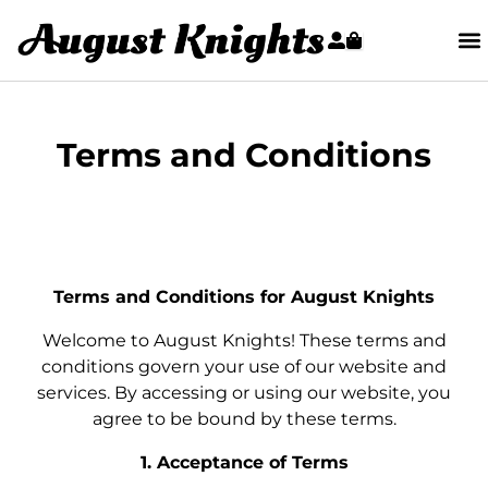
Terms and Conditions
Terms and Conditions for August Knights
Welcome to August Knights! These terms and
conditions govern your use of our website and
services. By accessing or using our website, you
agree to be bound by these terms.
1. Acceptance of Terms