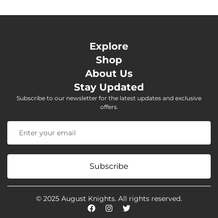
Explore
Shop
About Us
Stay Updated
Subscribe to our newsletter for the latest updates and exclusive
offers.
Subscribe
© 2025 August Knights. All rights reserved.