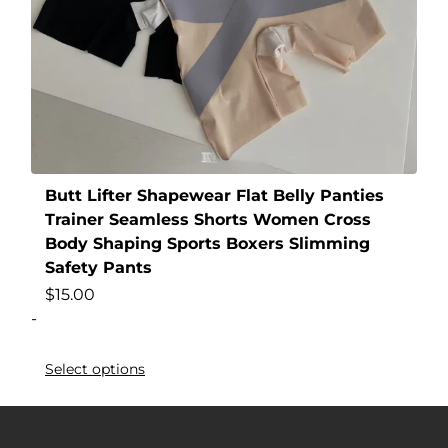
Butt Lifter Shapewear Flat Belly Panties
Trainer Seamless Shorts Women Cross
Body Shaping Sports Boxers Slimming
Safety Pants
$
15.00
-
Select options