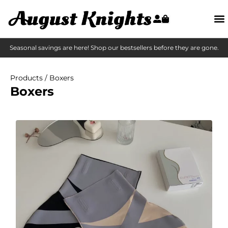
Seasonal savings are here! Shop our bestsellers before they are gone.
Products
/ Boxers
Boxers