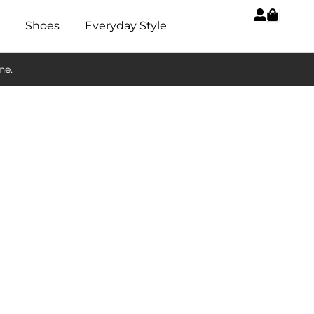
Shoes
Everyday Style
ne.