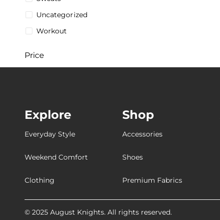
Uncategorized
Workout
Price
$
5
$
287
5$
287$
Explore
Shop
Stock
Everyday Style
Accessories
Weekend Comfort
Shoes
Collections
Clothing
Premium Fabrics
[Breathable
[Customizable
© 2025 August Knights. All rights reserved.
[Ultra-Breathable