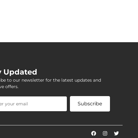
y Updated
be to our newsletter for the latest updates and
ve offers.
Subscribe