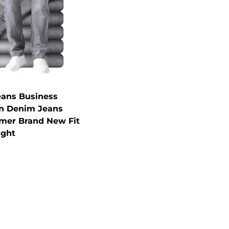
eans Business
in Denim Jeans
mer Brand New Fit
ight