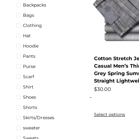
Backpacks
Bags
Clothing
Hat
Hoodie
Pants
Cotton Stretch J
Casual Men’s Th
Purse
Grey Spring Sum
Scarf
Straight Lightwe
Shirt
$
30.00
-
Shoes
Shorts
Select options
Skirts/Dresses
sweater
Sweats