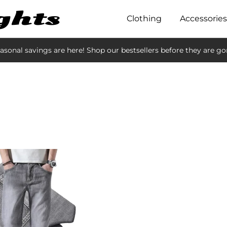
Clothing
Accessories
asonal savings are here! Shop our bestsellers before they are go