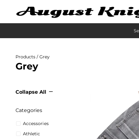
Se
Products
/ Grey
Grey
Collapse All
Categories
Accessories
Athletic