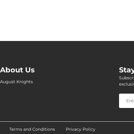
About Us
Sta
Subscri
August Knights
exclusi
Terms and Conditions
Privacy Policy