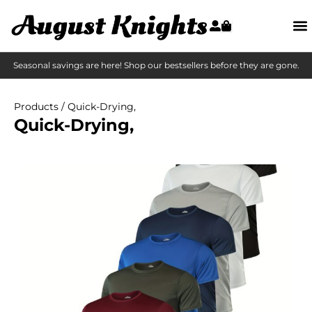
Seasonal savings are here! Shop our bestsellers before they are gone.
Products
/ Quick-Drying,
Quick-Drying,