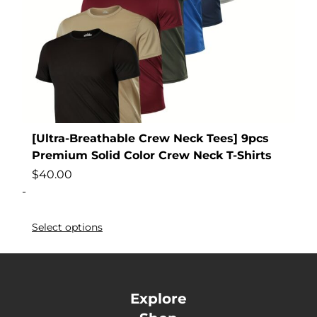
[Ultra-Breathable Crew Neck Tees] 9pcs
Premium Solid Color Crew Neck T-Shirts
$
40.00
-
Select options
Explore