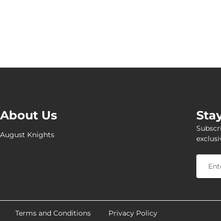
About Us
Sta
Subscri
August Knights
exclusi
Terms and Conditions
Privacy Policy