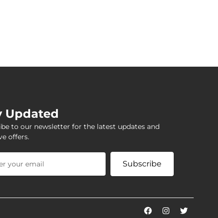
y Updated
be to our newsletter for the latest updates and
ve offers.
Subscribe