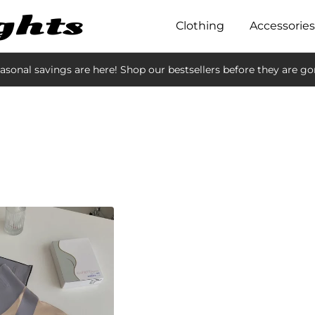
Clothing
Accessories
asonal savings are here! Shop our bestsellers before they are go