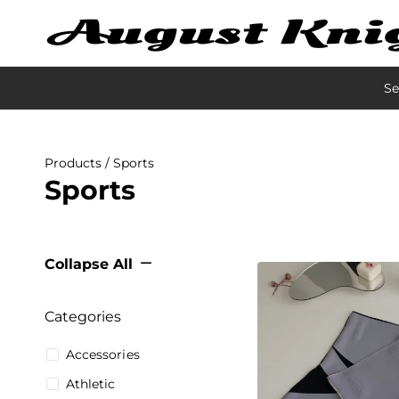
Se
Products
/ Sports
Sports
Collapse All
Categories
Accessories
Athletic