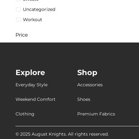
Uncategorized
Workout
Price
$
5
$
287
5$
287$
Explore
Shop
Stock
Everyday Style
Accessories
Weekend Comfort
Shoes
Collections
Clothing
Premium Fabrics
[Breathable
[Customizable
© 2025 August Knights. All rights reserved.
[Ultra-Breathable