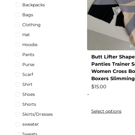
Backpacks
Bags
Clothing
Hat
Hoodie
Pants
Butt Lifter Shape
Panties Trainer 
Purse
Women Cross Bod
Scarf
Boxers Slimming
Shirt
$
15.00
-
Shoes
Shorts
Select options
Skirts/Dresses
sweater
Sweats