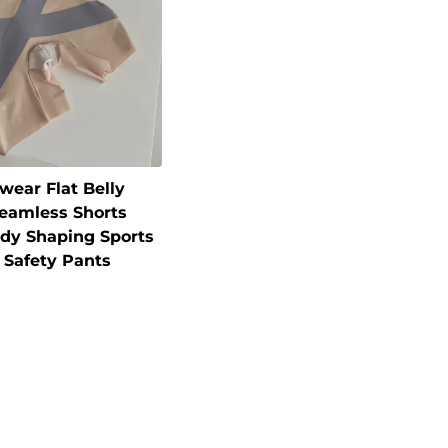
wear Flat Belly
Seamless Shorts
y Shaping Sports
 Safety Pants