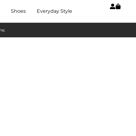
Shoes
Everyday Style
ne.