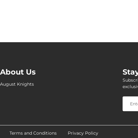
About Us
Sta
Subscri
August Knights
exclusi
Terms and Conditions
Privacy Policy