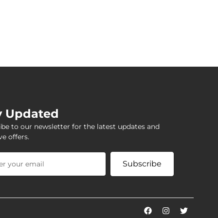
y Updated
be to our newsletter for the latest updates and
ve offers.
Subscribe