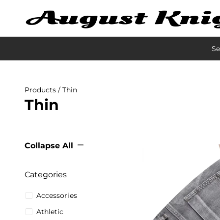
Se
Products
/ Thin
Thin
Collapse All
Categories
Accessories
Athletic