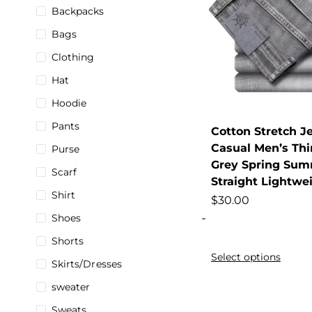
Backpacks
Bags
Clothing
Hat
Hoodie
Pants
Cotton Stretch J
Casual Men’s Th
Purse
Grey Spring Sum
Scarf
Straight Lightwe
Shirt
$
30.00
-
Shoes
Shorts
Select options
Skirts/Dresses
sweater
Sweats