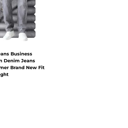
eans Business
in Denim Jeans
mer Brand New Fit
ight