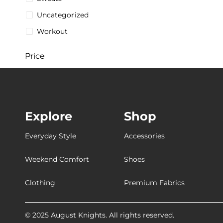
Uncategorized
Workout
Price
$
5
$
287
5$
287$
Explore
Shop
Stock
Everyday Style
Accessories
Weekend Comfort
Shoes
Collections
Clothing
Premium Fabrics
[Breathable
[Customizable
© 2025 August Knights. All rights reserved.
[Ultra-Breathable