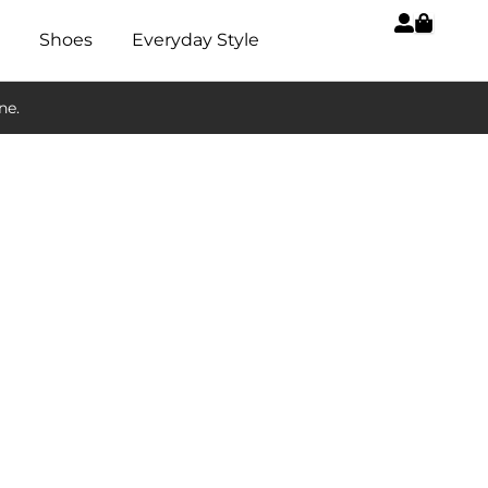
Shoes
Everyday Style
ne.