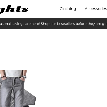
Clothing
Accessories
asonal savings are here! Shop our bestsellers before they are go