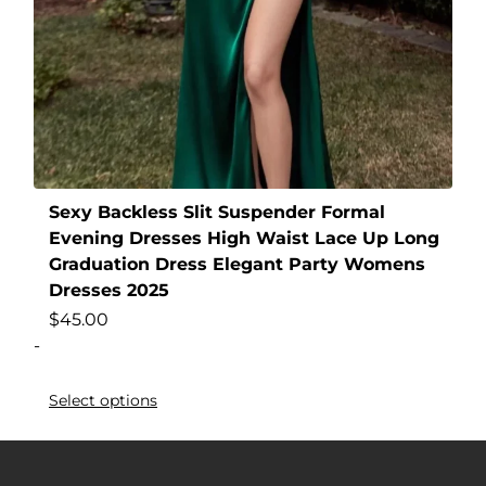
Sexy Backless Slit Suspender Formal
Evening Dresses High Waist Lace Up Long
Graduation Dress Elegant Party Womens
Dresses 2025
$
45.00
-
Select options