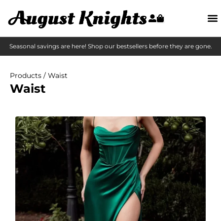
Seasonal savings are here! Shop our bestsellers before they are gone.
Products
/ Waist
Waist