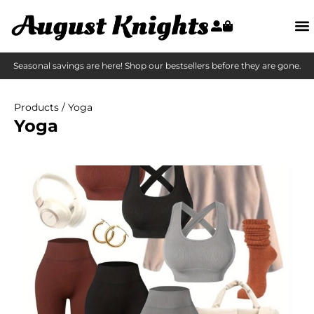
Seasonal savings are here! Shop our bestsellers before they are gone.
Products
/ Yoga
Yoga