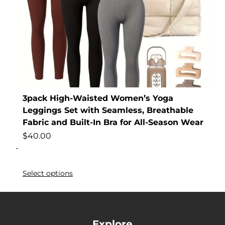
3pack High-Waisted Women’s Yoga
Leggings Set with Seamless, Breathable
Fabric and Built-In Bra for All-Season Wear
$
40.00
-
Select options
Explore