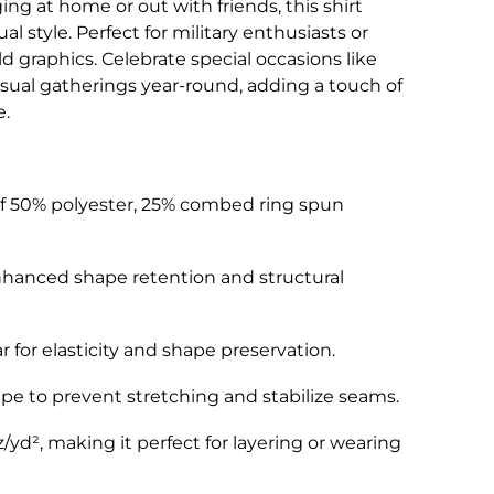
ing at home or out with friends, this shirt
sual style. Perfect for military enthusiasts or
 graphics. Celebrate special occasions like
asual gatherings year-round, adding a touch of
e.
 of 50% polyester, 25% combed ring spun
nhanced shape retention and structural
ar for elasticity and shape preservation.
pe to prevent stretching and stabilize seams.
z/yd², making it perfect for layering or wearing