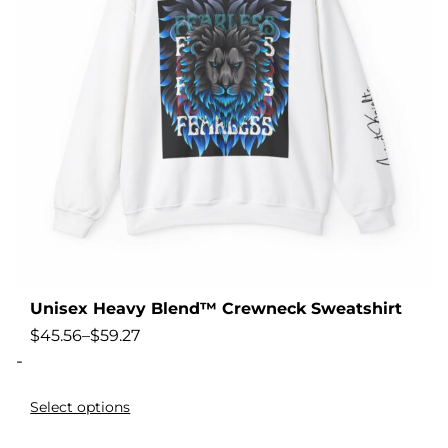
Unisex Heavy Blend™ Crewneck Sweatshirt
$
45.56
–
$
59.27
-
Select options