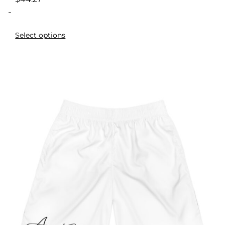
-
Select options