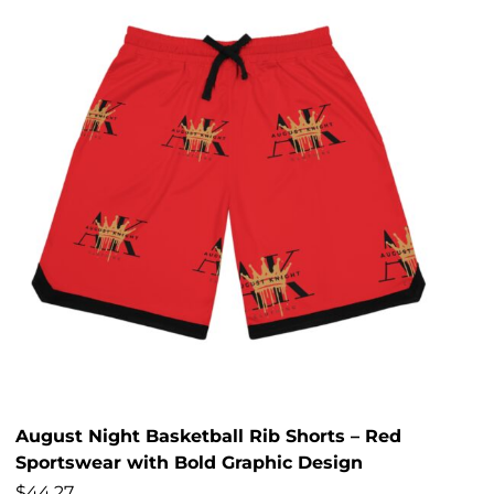
August Night Basketball Rib Shorts – Red
Sportswear with Bold Graphic Design
$
44.27