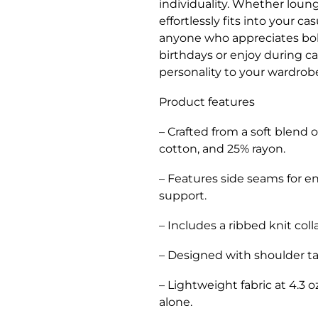
individuality. Whether loung
effortlessly fits into your ca
anyone who appreciates bold
birthdays or enjoy during c
personality to your wardrob
Product features
– Crafted from a soft blend
cotton, and 25% rayon.
– Features side seams for e
support.
– Includes a ribbed knit coll
– Designed with shoulder ta
– Lightweight fabric at 4.3 o
alone.