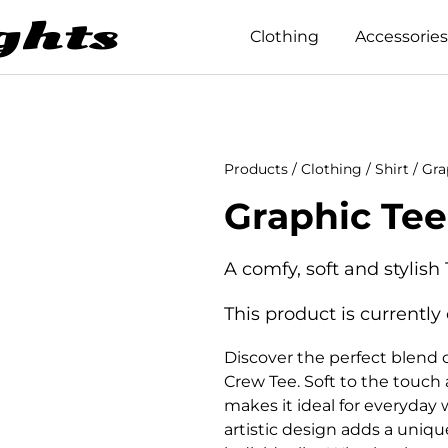
Clothing
Accessories
Products
/
Clothing
/
Shirt
/ Gra
Graphic Tee
A comfy, soft and stylish 
This product is currently
Discover the perfect blend o
Crew Tee. Soft to the touch a
makes it ideal for everyday 
artistic design adds a uniqu