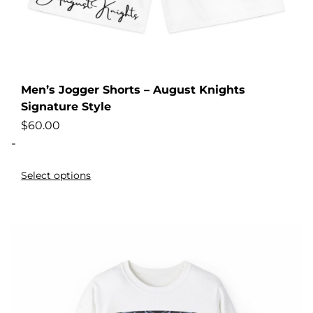
Men’s Jogger Shorts – August Knights
Signature Style
$
60.00
-
Select options