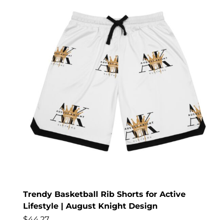
Trendy Basketball Rib Shorts for Active
Lifestyle | August Knight Design
$
44.27