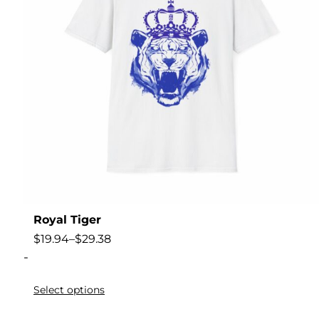
Royal Tiger
$
19.94
–
$
29.38
-
Select options