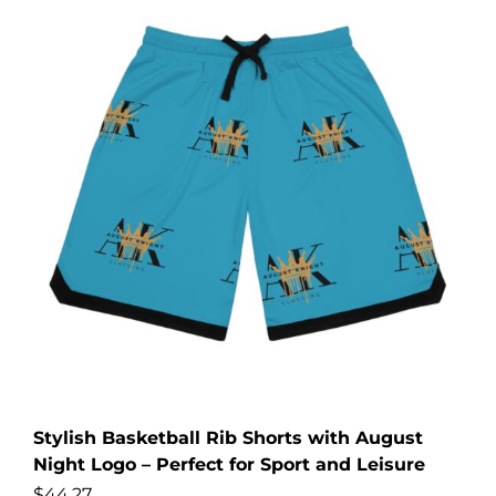
Stylish Basketball Rib Shorts with August
Night Logo – Perfect for Sport and Leisure
$
44.27