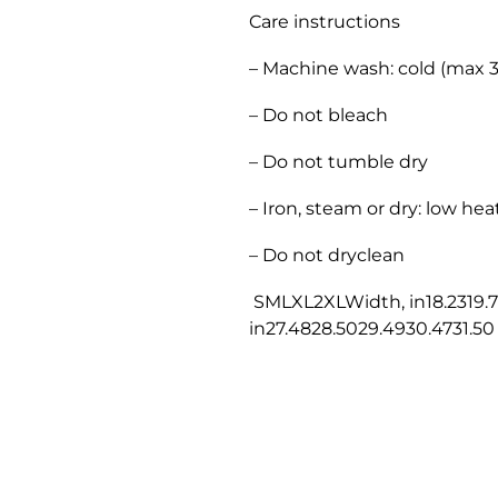
Care instructions
– Machine wash: cold (max 
– Do not bleach
– Do not tumble dry
– Iron, steam or dry: low hea
– Do not dryclean
SMLXL2XLWidth, in18.2319.7
in27.4828.5029.4930.4731.50