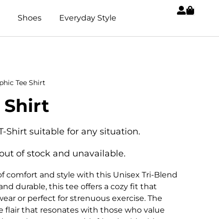
Shoes
Everyday Style
phic Tee Shirt
 Shirt
T-Shirt suitable for any situation.
 out of stock and unavailable.
f comfort and style with this Unisex Tri-Blend
nd durable, this tee offers a cozy fit that
wear or perfect for strenuous exercise. The
e flair that resonates with those who value