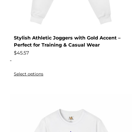
Stylish Athletic Joggers with Gold Accent –
Perfect for Training & Casual Wear
$
45.57
-
Select options