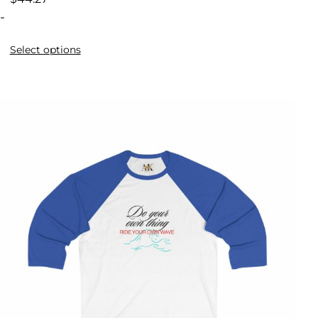
-
Select options