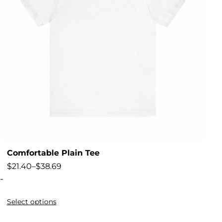
Comfortable Plain Tee
$
21.40
–
$
38.69
-
Select options