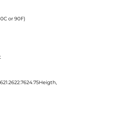
30C or 90F)
t
621.2622.7624.75Heigth,