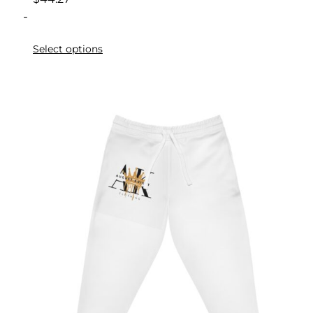
-
Select options