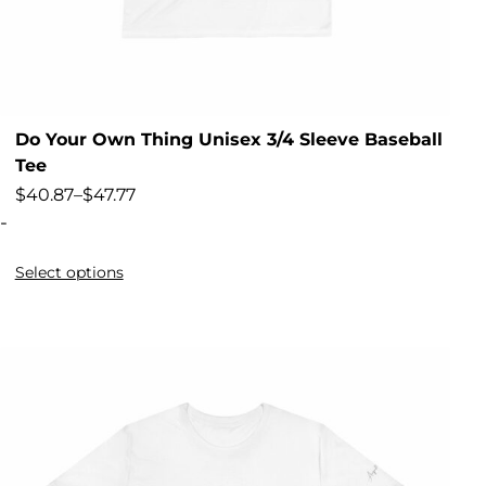
Do Your Own Thing Unisex 3/4 Sleeve Baseball
Tee
$
40.87
–
$
47.77
-
Select options