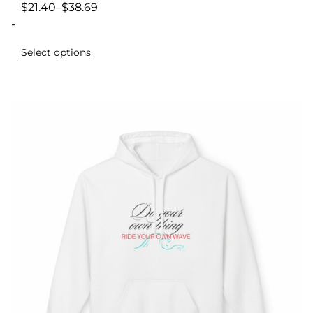
$
21.40
–
$
38.69
-
Select options