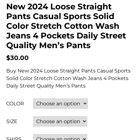
New 2024 Loose Straight
Pants Casual Sports Solid
Color Stretch Cotton Wash
Jeans 4 Pockets Daily Street
Quality Men’s Pants
$
30.00
Buy New 2024 Loose Straight Pants Casual Sports
Solid Color Stretch Cotton Wash Jeans 4 Pockets
Daily Street Quality Men’s Pants
COLOR
SIZE
SHIPS