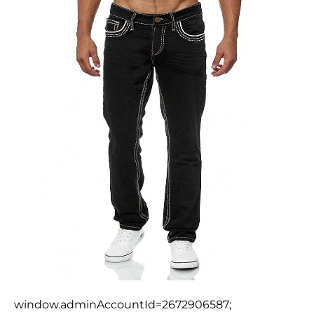
window.adminAccountId=2672906587;