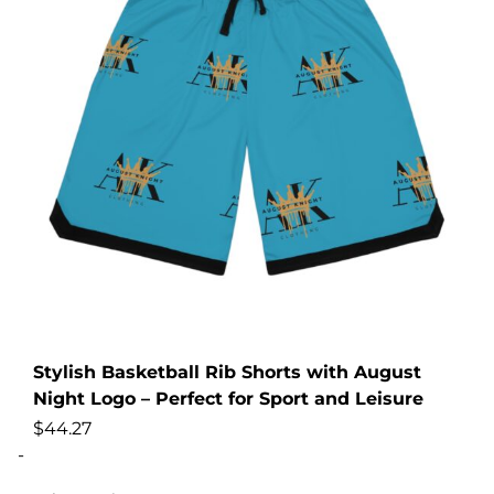
Stylish Basketball Rib Shorts with August
Night Logo – Perfect for Sport and Leisure
$
44.27
-