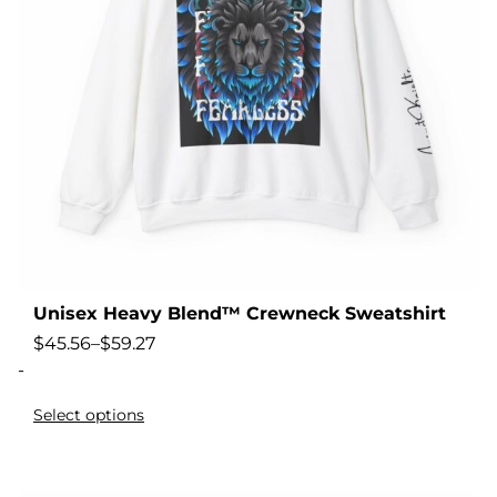
Unisex Heavy Blend™ Crewneck Sweatshirt
$
45.56
–
$
59.27
-
Select options