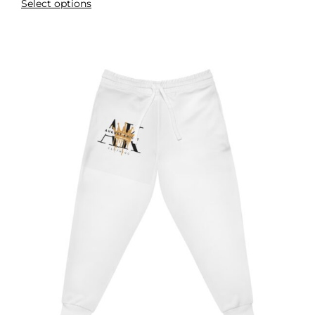
Select options