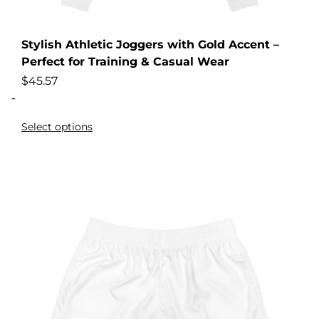
Stylish Athletic Joggers with Gold Accent –
Perfect for Training & Casual Wear
$
45.57
-
Select options