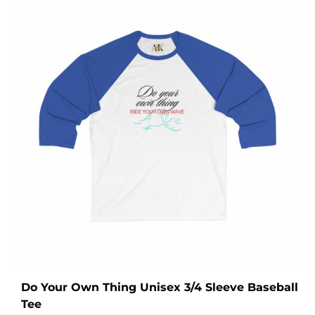
Do Your Own Thing Unisex 3/4 Sleeve Baseball
Tee