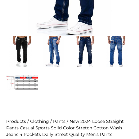
Products
/
Clothing
/
Pants
/ New 2024 Loose Straight
Pants Casual Sports Solid Color Stretch Cotton Wash
Jeans 4 Pockets Daily Street Quality Men’s Pants