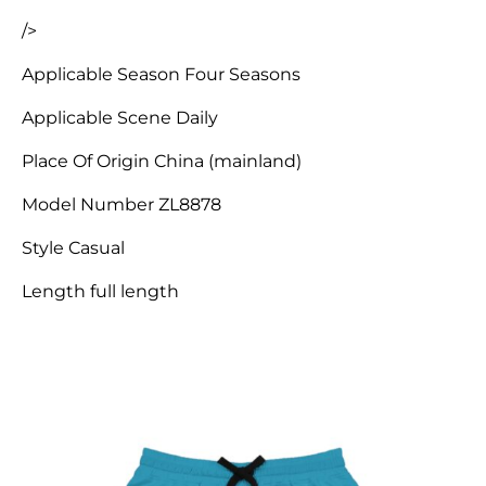
/>
Applicable Season Four Seasons
Applicable Scene Daily
Place Of Origin China (mainland)
Model Number ZL8878
Style Casual
Length full length