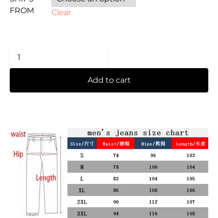
FROM
Clear
Add to cart