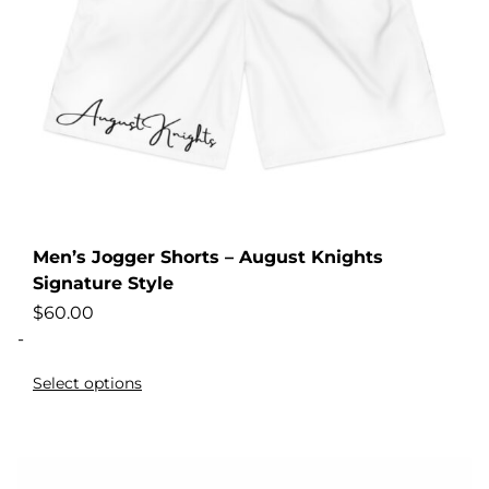
Men’s Jogger Shorts – August Knights
Signature Style
$
60.00
-
Select options