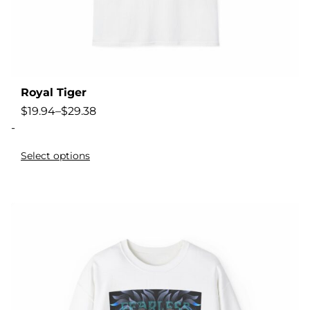
Royal Tiger
$
19.94
–
$
29.38
-
Select options