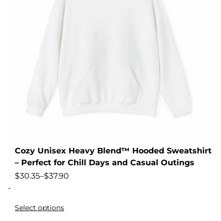
Cozy Unisex Heavy Blend™ Hooded Sweatshirt
– Perfect for Chill Days and Casual Outings
$
30.35
–
$
37.90
-
Select options