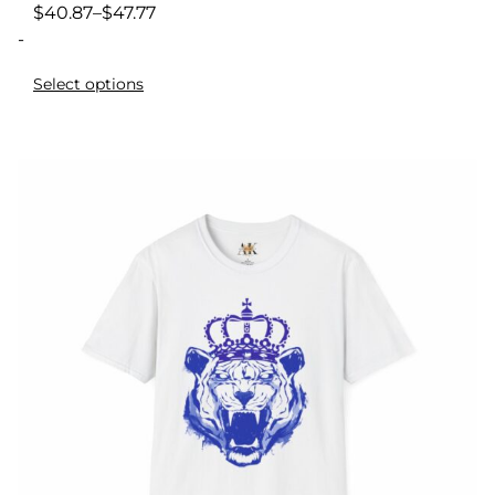
$
40.87
–
$
47.77
-
Select options