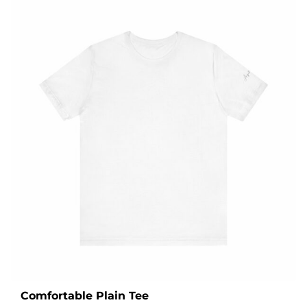
Comfortable Plain Tee