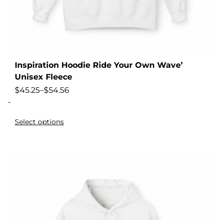
Inspiration Hoodie Ride Your Own Wave’
Unisex Fleece
$
45.25
–
$
54.56
-
Select options