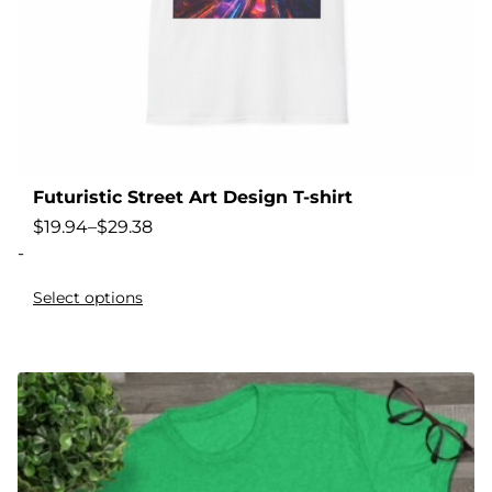
Futuristic Street Art Design T-shirt
$
19.94
–
$
29.38
-
Select options