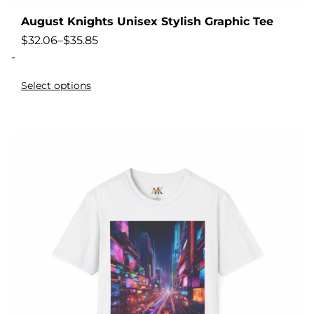
August Knights Unisex Stylish Graphic Tee
$
32.06
–
$
35.85
-
Select options